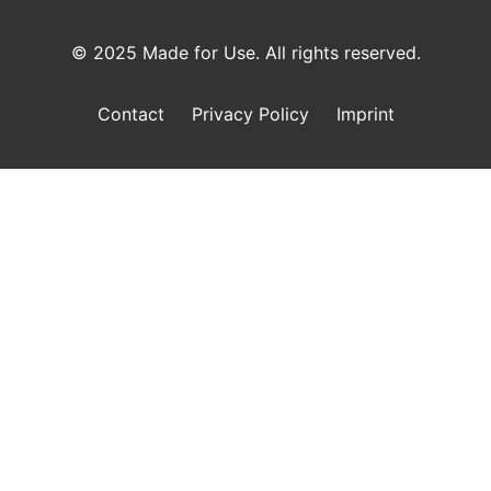
© 2025 Made for Use. All rights reserved.
Contact
Privacy Policy
Imprint