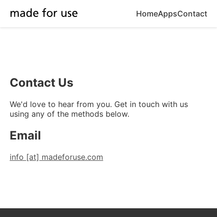
Home
Apps
Contact
Contact Us
We'd love to hear from you. Get in touch with us
using any of the methods below.
Email
info [at] madeforuse.com